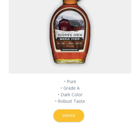
• Pure
• Grade A
• Dark Color
• Robust Taste
ORDER