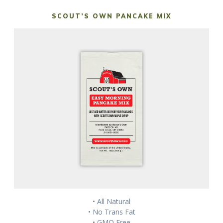
SCOUT’S OWN PANCAKE MIX
• All Natural
• No Trans Fat
• GMO Free