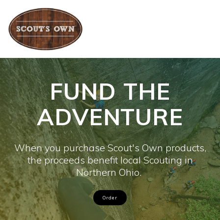
Skip
to
content
FUND THE
ADVENTURE
When you purchase Scout's Own products,
the proceeds benefit local Scouting in
Northern Ohio.
Order