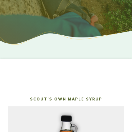
SCOUT’S OWN MAPLE SYRUP