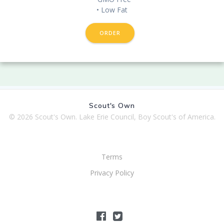
• Low Fat
ORDER
Scout's Own
© 2026 Scout's Own. Lake Erie Council, Boy Scout's of America.
Terms
Privacy Policy